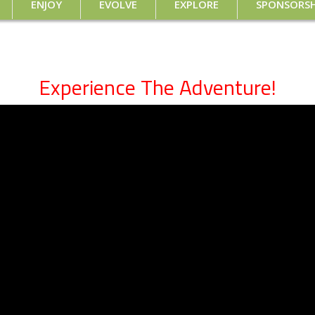
ENJOY
EVOLVE
EXPLORE
SPONSORSH
Experience The Adventure!