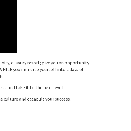
nity, a luxury resort; give you an opportunity
– WHILE you immerse yourself into 2 days of
e.
s, and take it to the next level.
e culture and catapult your success.