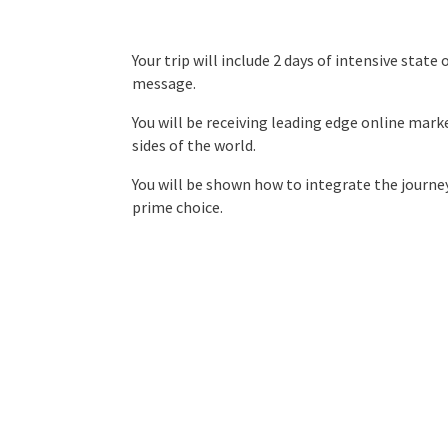
Your trip will include 2 days of intensive stat
message.
You will be receiving leading edge online mar
sides of the world.
You will be shown how to integrate the journey
prime choice.