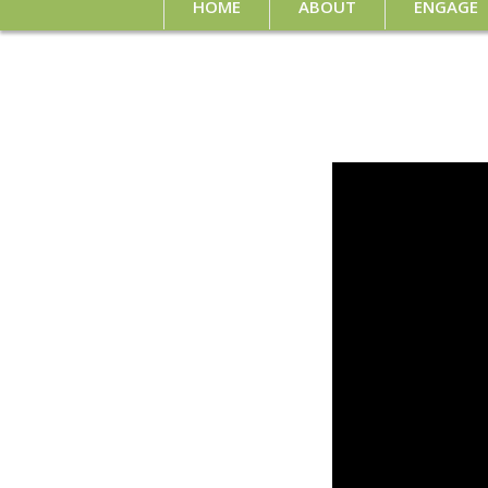
HOME
ABOUT
ENGAGE