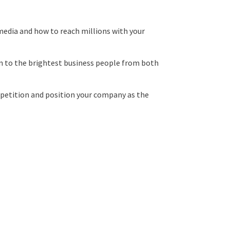
l media and how to reach millions with your
on to the brightest business people from both
ompetition and position your company as the