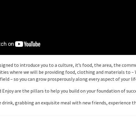
igned to introduce you to a culture, it’s food, the area, the commu
arities where we will be providing food, clothing and materials to 
 field – so you can grow prosperously along every aspect of your lif
njoy are the pillars to help you build on your foundation of succes
 drink, grabbing an exquisite meal with new friends, experience th