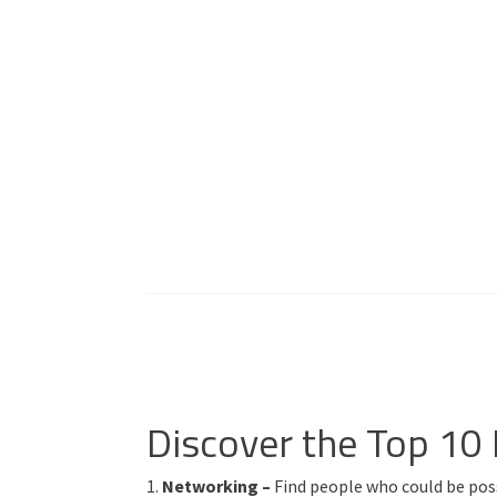
Discover the Top 10
1.
Networking –
Find people who could be poss