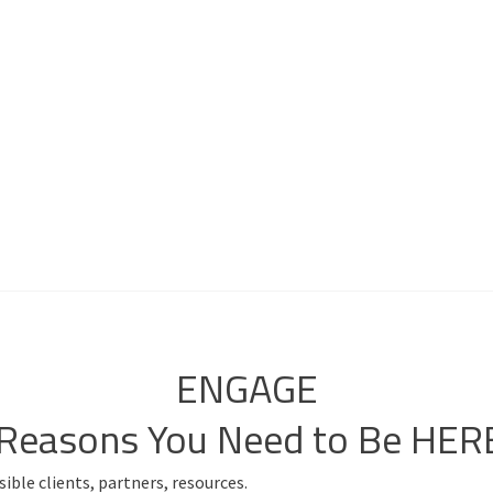
ENGAGE
 Reasons You Need to Be HER
ible clients, partners, resources.