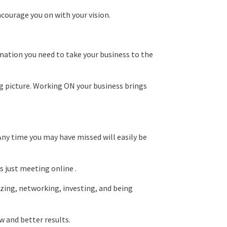
ncourage you on with your vision.
rmation you need to take your business to the
ig picture. Working ON your business brings
Any time you may have missed will easily be
 just meeting online .
izing, networking, investing, and being
w and better results.