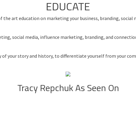
EDUCATE
e of the art education on marketing your business, branding, socia
keting, social media, influence marketing, branding, and connecti
 of your story and history, to differentiate yourself from your c
Tracy Repchuk As Seen On