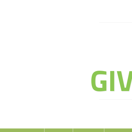
JOIN 
GI
E