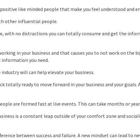
h positive like minded people that make you feel understood and e
th other influential people.
ce, with no distractions you can totally consume and get the info
working in your business and that causes you to not work on the b
c information you need.
 industry will can help elevate your business.
k totally ready to move forward in your business and your goals. 
ple are formed fast at live events. This can take months or years
usiness is a constant leap outside of your comfort zone and social
fference between success and failure. A new mindset can lead to ne