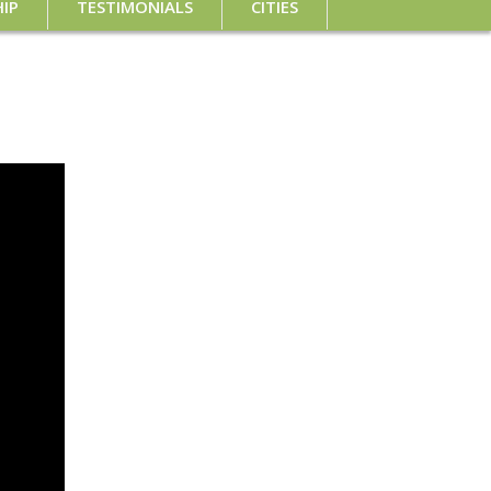
IP
TESTIMONIALS
CITIES