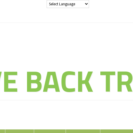
THE ADVENT
VE BACK TR
ducate Explore Evolve Enj