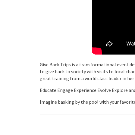
Give Back Trips is a transformational event des
to give back to society with visits to local ch
great training from a world class leader in her
Educate Engage Experience Evolve Explore and E
Imagine basking by the pool with your favorite