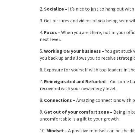
2.
Socialize –
It’s nice to just to hang out wit
3. Get pictures and videos of you being seen wi
4.
Focus –
When you are there, not in your offi
next level.
5.
Working ON your business –
You get stuck 
you back up and allows you to receive strategi
6. Exposure for yourself with top leaders in the
7.
Reinvigorated and Refueled –
You come bac
recovered with your new energy level.
8.
Connections –
Amazing connections with peo
9.
Get out of your comfort zone –
Being in b
uncomfortable is a gift to your growth.
10.
Mindset –
A positive mindset can be the di