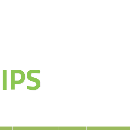
URE OF
IPS
oy