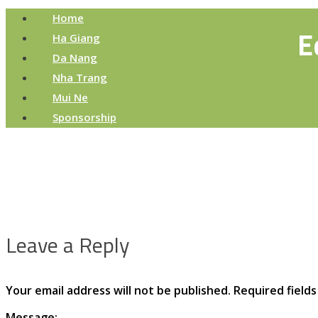
Home
E
Ha Giang
Da Nang
Nha Trang
Mui Ne
Sponsorship
Leave a Reply
Your email address will not be published.
Required field
Message: