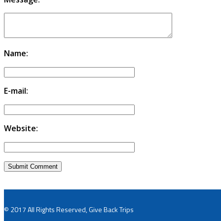
Name:
E-mail:
Website:
© 2017 All Rights Reserved, Give Back Trips