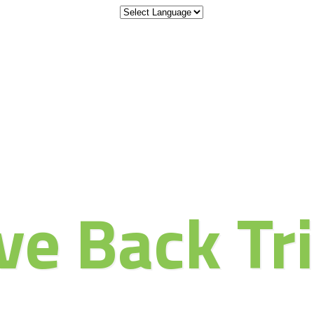
 the Adventu
ve Back Tr