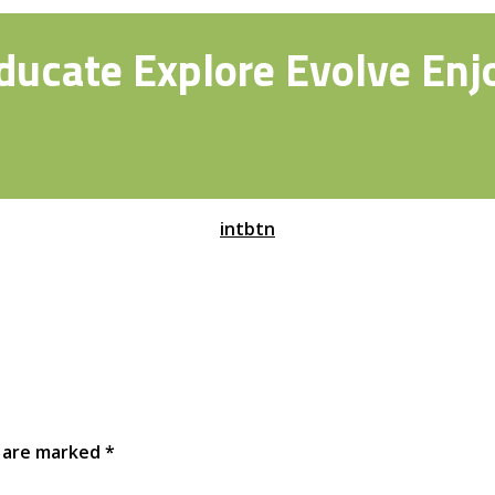
ducate Explore Evolve Enj
intbtn
s are marked
*