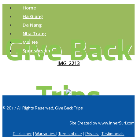
Home
Ha Giang
Da Nang
Give Back
Nha Trang
Mui Ne
Sponsorship
IMG_2213
Trips
© 2017 All Rights Reserved, Give Back Trips
Site Created by
www.InnerSurf.com
Disclaimer
Warranties
Terms of use
Privacy
Testimonials
|
|
|
|