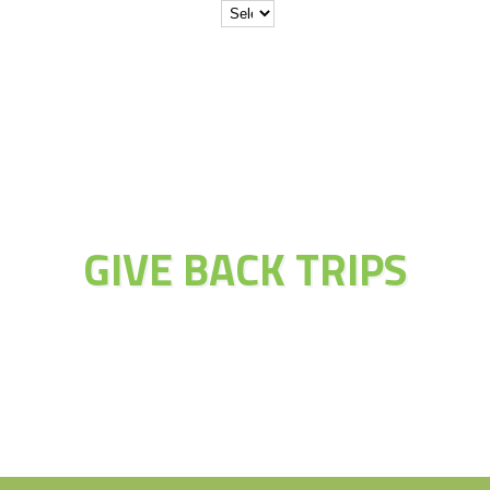
JOIN THE
ADVENTURE OF
GIVE BACK TRIPS
Educate Explore Evolve Enjoy