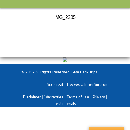
IMG_2285
© 2017 All Rights Reserved, Give Back Trips
Site Created by
www.InnerSurf.com
Disclaimer
Warranties
Terms of use
Privacy
|
|
|
|
Testimonials