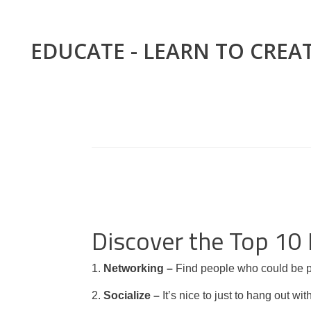
EDUCATE - LEARN TO CREA
Discover the Top 10
1.
Networking –
Find people who could be po
2.
Socialize –
It’s nice to just to hang out w