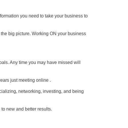
nformation you need to take your business to
 the big picture. Working ON your business
oals. Any time you may have missed will
ears just meeting online .
ializing, networking, investing, and being
to new and better results.