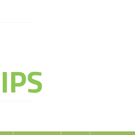
URE OF
IPS
oy