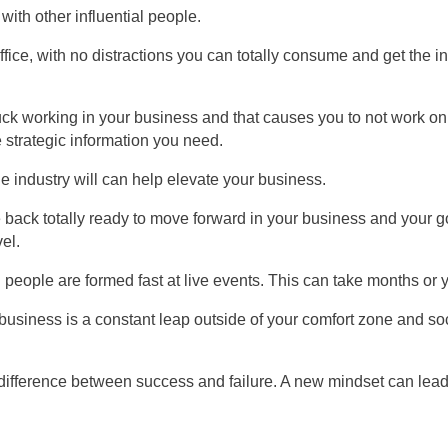
with other influential people.
fice, with no distractions you can totally consume and get the i
ck working in your business and that causes you to not work on
 strategic information you need.
he industry will can help elevate your business.
ack totally ready to move forward in your business and your g
el.
eople are formed fast at live events. This can take months or y
business is a constant leap outside of your comfort zone and soc
difference between success and failure. A new mindset can lead 