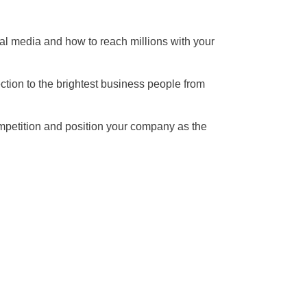
cial media and how to reach millions with your
ction to the brightest business people from
competition and position your company as the