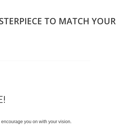
ASTERPIECE TO MATCH YOUR
E!
d encourage you on with your vision.