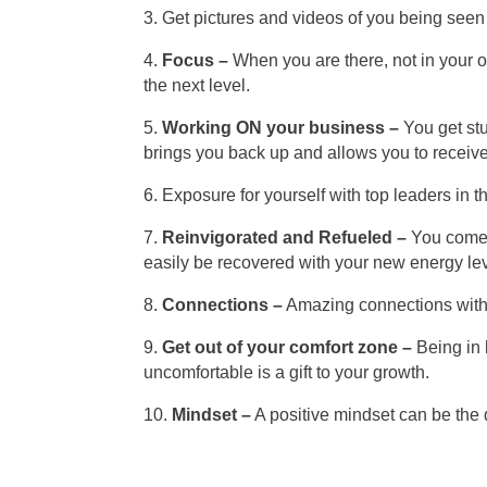
3. Get pictures and videos of you being seen 
4.
Focus –
When you are there, not in your of
the next level.
5.
Working ON your business –
You get stu
brings you back up and allows you to receive
6. Exposure for yourself with top leaders in t
7.
Reinvigorated and Refueled –
You come b
easily be recovered with your new energy lev
8.
Connections –
Amazing connections with p
9.
Get out of your comfort zone –
Being in 
uncomfortable is a gift to your growth.
10.
Mindset –
A positive mindset can be the 