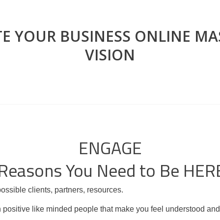
TE YOUR BUSINESS ONLINE M
VISION
ENGAGE
 Reasons You Need to Be HER
ssible clients, partners, resources.
ith positive like minded people that make you feel understood an