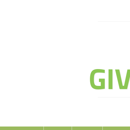
JOIN 
GI
E