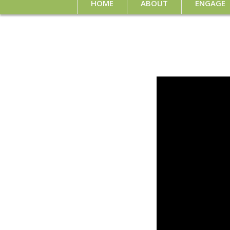
HOME
ABOUT
ENGAGE