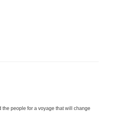
d the people for a voyage that will change