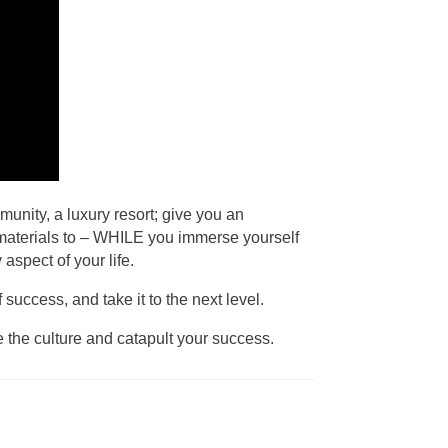
munity, a luxury resort; give you an
nd materials to – WHILE you immerse yourself
aspect of your life.
uccess, and take it to the next level.
e the culture and catapult your success.