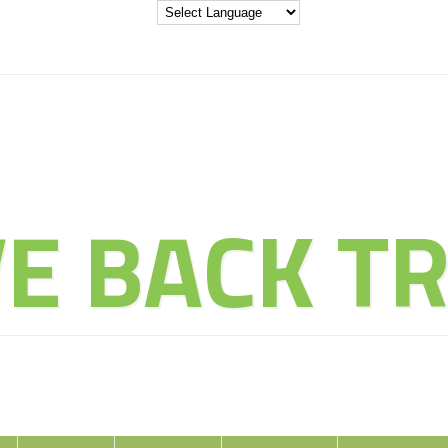
THE ADVENT
VE BACK TR
ducate Explore Evolve Enj