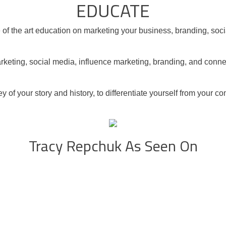
EDUCATE
ate of the art education on marketing your business, branding, so
rketing, social media, influence marketing, branding, and conne
y of your story and history, to differentiate yourself from your 
Tracy Repchuk As Seen On