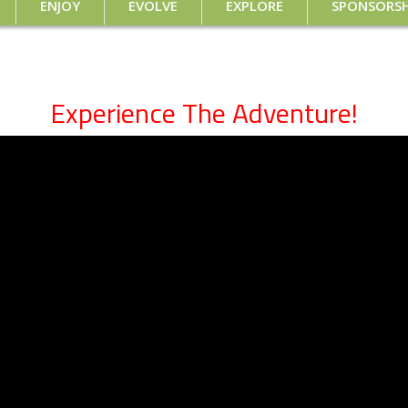
ENJOY
EVOLVE
EXPLORE
SPONSORSH
Experience The Adventure!