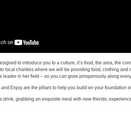
signed to introduce you to a culture, it’s food, the area, the com
ts to local charities where we will be providing food, clothing a
ss leader in her field – so you can grow prosperously along every 
 Enjoy are the pillars to help you build on your foundation of s
e drink, grabbing an exquisite meal with new friends, experienc