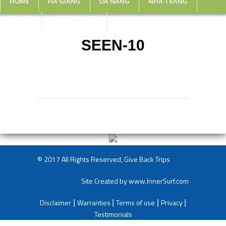
HOME
HA GIANG
DA NANG
NHA TRANG
MUI NE
SPONSORSHIP
SEEN-10
© 2017 All Rights Reserved, Give Back Trips
Site Created by
www.InnerSurf.com
Disclaimer
Warranties
Terms of use
Privacy
|
|
|
|
Testimonials