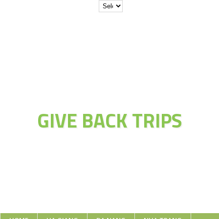
JOIN THE
ADVENTURE OF
GIVE BACK TRIPS
Educate Explore Evolve Enjoy