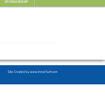
SPONSORSHIP
Site Created by
www.InnerSurf.com