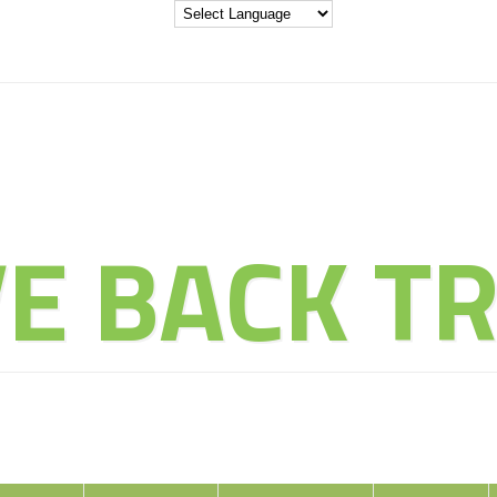
THE ADVENT
VE BACK TR
ducate Explore Evolve Enj