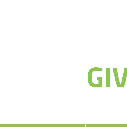
JOIN 
GI
E