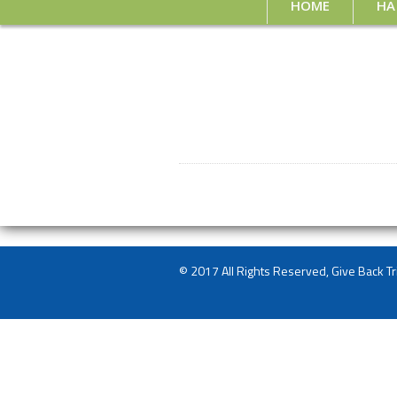
HOME
HA
© 2017 All Rights Reserved, Give Back Tr