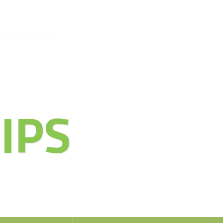
URE OF
IPS
oy