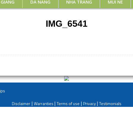
 GIANG
DA NANG
NHA TRANG
MUI NE
IMG_6541
ips
Disclaimer
Warranties
Terms of use
Privacy
Testimonials
|
|
|
|