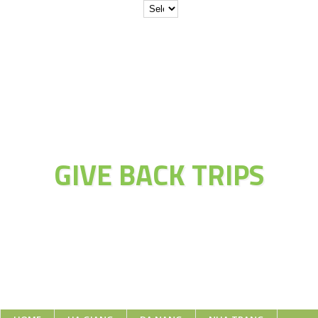
JOIN THE
ADVENTURE OF
GIVE BACK TRIPS
Educate Explore Evolve Enjoy