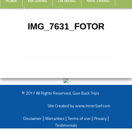
HOME
HA GIANG
DA NANG
NHA TRANG
MUI NE
SPONSORSHIP
IMG_7631_FOTOR
© 2017 All Rights Reserved, Give Back Trips
Site Created by
www.InnerSurf.com
Disclaimer
Warranties
Terms of use
Privacy
|
|
|
|
Testimonials