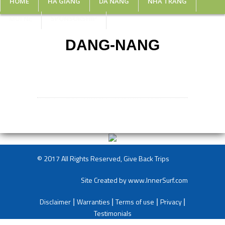
HOME
HA GIANG
DA NANG
NHA TRANG
MUI NE
SPONSORSHIP
DANG-NANG
© 2017 All Rights Reserved, Give Back Trips
Site Created by
www.InnerSurf.com
Disclaimer
Warranties
Terms of use
Privacy
|
|
|
|
Testimonials