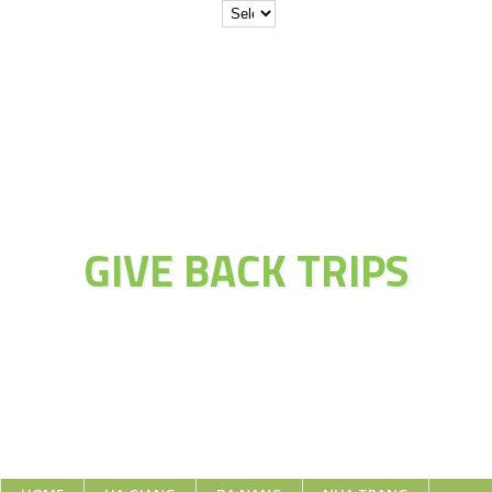
JOIN THE
ADVENTURE OF
GIVE BACK TRIPS
Educate Explore Evolve Enjoy