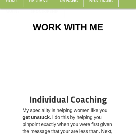
HOME
HA GIANG
DA NANG
NHA TRANG
MUI NE
SPONSORSHIP
WORK WITH ME
Individual Coaching
My speciality is helping women like you
get unstuck
. I do this by helping you
pinpoint exactly when you were first given
the message that your are less than. Next,