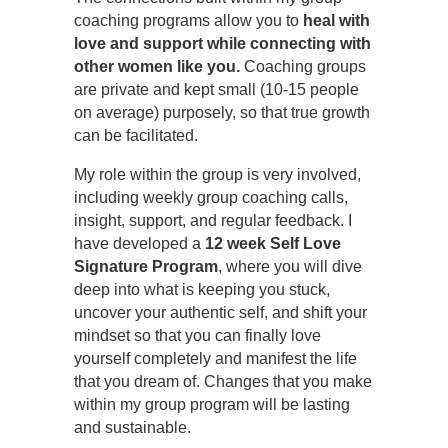
coaching programs allow you to
heal with
love and support while connecting with
other women like you.
Coaching groups
are private and kept small (10-15 people
on average) purposely, so that true growth
can be facilitated.
My role within the group is very involved,
including weekly group coaching calls,
insight, support, and regular feedback. I
have developed a
12 week Self Love
Signature Program
, where you will dive
deep into what is keeping you stuck,
uncover your authentic self, and shift your
mindset so that you can finally love
yourself completely and manifest the life
that you dream of. Changes that you make
within my group program will be lasting
and sustainable.