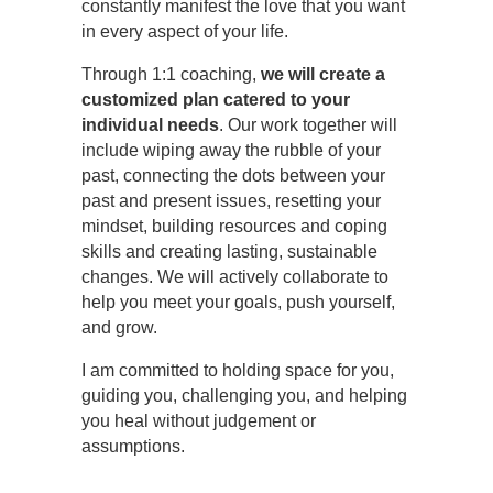
constantly manifest the love that you want
in every aspect of your life.
Through 1:1 coaching,
we will create a
customized plan catered to your
individual needs
. Our work together will
include wiping away the rubble of your
past, connecting the dots between your
past and present issues, resetting your
mindset, building resources and coping
skills and creating lasting, sustainable
changes. We will actively collaborate to
help you meet your goals, push yourself,
and grow.
I am committed to holding space for you,
guiding you, challenging you, and helping
you heal without judgement or
assumptions.