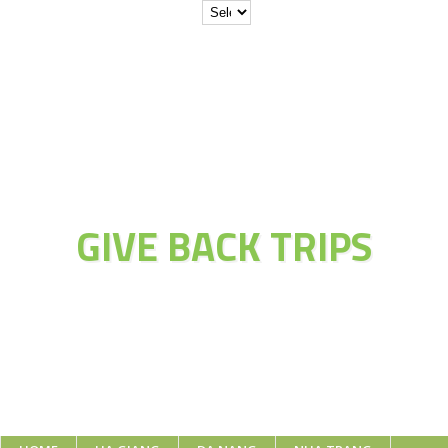
JOIN THE
ADVENTURE OF
GIVE BACK TRIPS
Educate Explore Evolve Enjoy