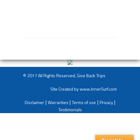
© 2017 All Rights Reserved, Give Back Trips
Site Created by
www.InnerSurf.com
Disclaimer
Warranties
Terms of use
Privacy
|
|
|
|
Testimonials