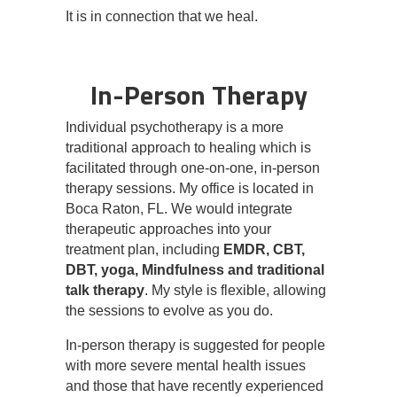
It is in connection that we heal.
In-Person Therapy
Individual psychotherapy is a more
traditional approach to healing which is
facilitated through one-on-one, in-person
therapy sessions. My office is located in
Boca Raton, FL. We would integrate
therapeutic approaches into your
treatment plan, including
EMDR, CBT,
DBT, yoga, Mindfulness and traditional
talk therapy
. My style is flexible, allowing
the sessions to evolve as you do.
In-person therapy is suggested for people
with more severe mental health issues
and those that have recently experienced