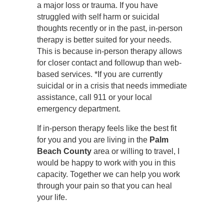
a major loss or trauma. If you have
struggled with self harm or suicidal
thoughts recently or in the past, in-person
therapy is better suited for your needs.
This is because in-person therapy allows
for closer contact and followup than web-
based services. *If you are currently
suicidal or in a crisis that needs immediate
assistance, call 911 or your local
emergency department.
If in-person therapy feels like the best fit
for you and you are living in the
Palm
Beach County
area or willing to travel, I
would be happy to work with you in this
capacity. Together we can help you work
through your pain so that you can heal
your life.