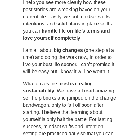
I help you see more clearly how these
past stories are wreaking havoc on your
current life. Lastly, we put mindset shifts,
intentions, and solid plans in place so that
you can
handle life on life’s terms and
love yourself completely
.
I am all about
big changes
(one step at a
time) and doing the work now, in order to
live your best life sooner. I can’t promise it
will be easy but I know it will be worth it.
What drives me most is creating
sustainability
. We have all read amazing
self help books and jumped on the change
bandwagon, only to fall off soon after
starting. I believe that learning about
yourself is only half the battle. For lasting
success, mindset shifts and intention
setting are practiced daily so that you can