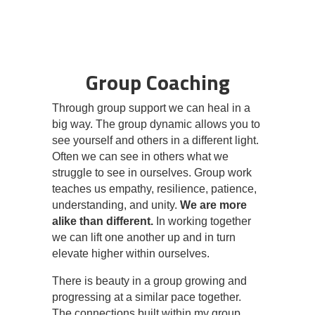
Group Coaching
Through group support we can heal in a
big way. The group dynamic allows you to
see yourself and others in a different light.
Often we can see in others what we
struggle to see in ourselves. Group work
teaches us empathy, resilience, patience,
understanding, and unity.
We are more
alike than different.
In working together
we can lift one another up and in turn
elevate higher within ourselves.
There is beauty in a group growing and
progressing at a similar pace together.
The connections built within my group