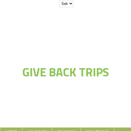
JOIN THE
ADVENTURE OF
GIVE BACK TRIPS
Educate Explore Evolve Enjoy