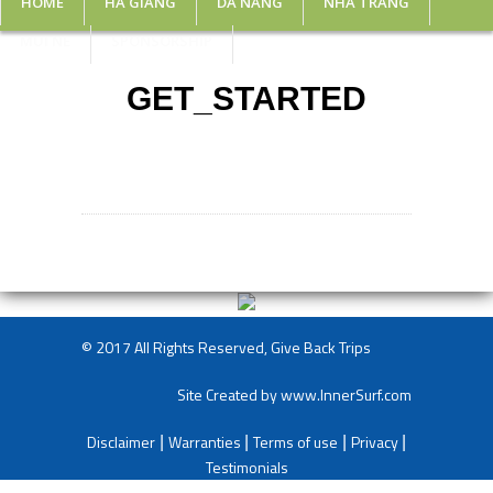
HOME
HA GIANG
DA NANG
NHA TRANG
MUI NE
SPONSORSHIP
GET_STARTED
© 2017 All Rights Reserved, Give Back Trips
Site Created by
www.InnerSurf.com
Disclaimer
Warranties
Terms of use
Privacy
|
|
|
|
Testimonials